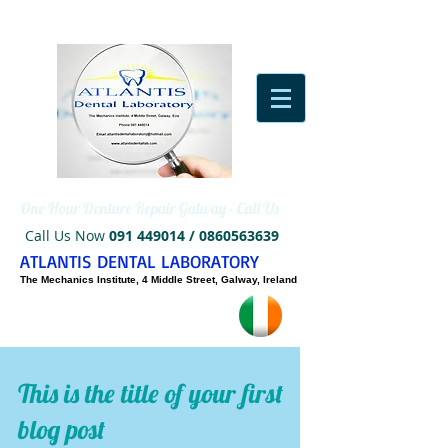
One Hour Denture Repair Galway - Call Us
Call Us Now
091 449014
/
0860563639
ATLANTIS DENTAL LABORATORY
The Mechanics Institute, 4 Middle Street, Galway, Ireland
This is the title of your first
blog post