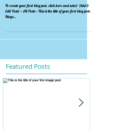
To create your first blog post, click here and select 'Add &
Edit Posts' > All Posts > This is the title of your first blog post.
Blogs...
Featured Posts