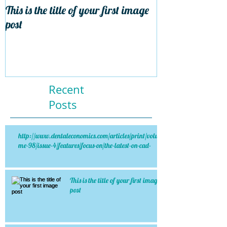
This is the title of your first image
This is the title 
post
post
Recent
Posts
http://www.dentaleconomics.com/articles/print/volu
me-98/issue-4/features/focus-on/the-latest-on-cad-
This is the title of your first image
post