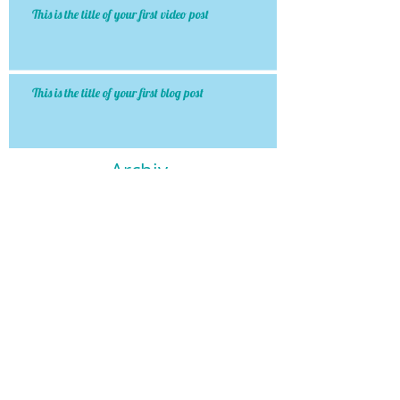
This is the title of your first video post
This is the title of your first blog post
Archiv
e
January 2015
(1)
1 post
May 2013
(3)
3 posts
Search By Tags
http://www.dentaleconomics.com/articles/print/volu
photo
text
video
Follow