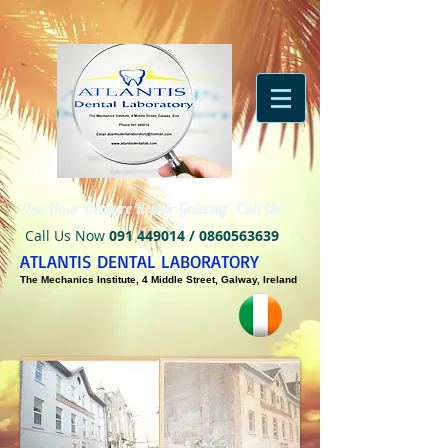
One Hour Denture Repair Galway - Call Us
Call Us Now
091 449014
/
0860563639
ATLANTIS DENTAL LABORATORY
The Mechanics Institute, 4 Middle Street, Galway, Ireland