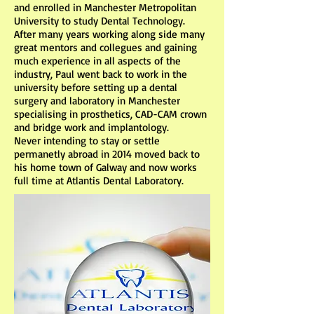
and enrolled in Manchester Metropolitan
University to study Dental Technology.
After many years working along side many
great mentors and collegues and gaining
much experience in all aspects of the
industry, Paul went back to work in the
university before setting up a dental
surgery and laboratory in Manchester
specialising in prosthetics, CAD-CAM crown
and bridge work and implantology.
Never intending to stay or settle
permanetly abroad in 2014 moved back to
his home town of Galway and now works
full time at Atlantis Dental Laboratory.