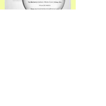
Our Laboratory is
situated in The Galway
Mechanics Institute.
The institute has been
in existence since
1838.
Find us