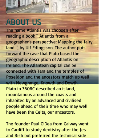
ABOUT US
The name Atlantis was choosen after
reading a book " Atlantis from a
geographer's perspective: Mapping the fairy
land ", by Ulf Erlingsson. The author puts
forward the case that Plato based the
geographic description of Atlantis on
Ireland. The Atlantean capital can be
connected with Tara and the temples of
Poseidon and the ancestors match up well
with Newgrange, Knowth and Dowth.
Plato in 360BC described an island,
mountainous around the coasts and
inhabited by an advanced and civilised
people ahead of their time who may well
have been the Celts, our ancestors.
The founder Paul O'Dea from Galway went
to Cardiff to study dentistry after the Jes
and Bish but preferred the technical side