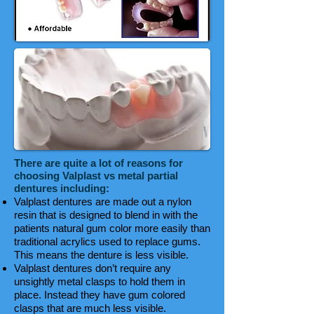
There are quite a lot of reasons for
choosing Valplast vs metal partial
dentures including:
Valplast dentures are made out a nylon
resin that is designed to blend in with the
patients natural gum color more easily than
traditional acrylics used to replace gums.
This means the denture is less visible.
Valplast dentures don’t require any
unsightly metal clasps to hold them in
place. Instead they have gum colored
clasps that are much less visible.