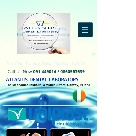
One Hour Denture Repair Galway - Call Us
Call Us Now
091 449014
/
0860563639
ATLANTIS DENTAL LABORATORY
The Mechanics Institute, 4 Middle Street, Galway, Ireland