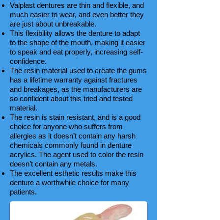
Valplast dentures are thin and flexible, and
much easier to wear, and even better they
are just about unbreakable.
This flexibility allows the denture to adapt
to the shape of the mouth, making it easier
to speak and eat properly, increasing self-
confidence.
The resin material used to create the gums
has a lifetime warranty against fractures
and breakages, as the manufacturers are
so confident about this tried and tested
material.
The resin is stain resistant, and is a good
choice for anyone who suffers from
allergies as it doesn’t contain any harsh
chemicals commonly found in denture
acrylics. The agent used to color the resin
doesn’t contain any metals.
The excellent esthetic results make this
denture a worthwhile choice for many
patients.