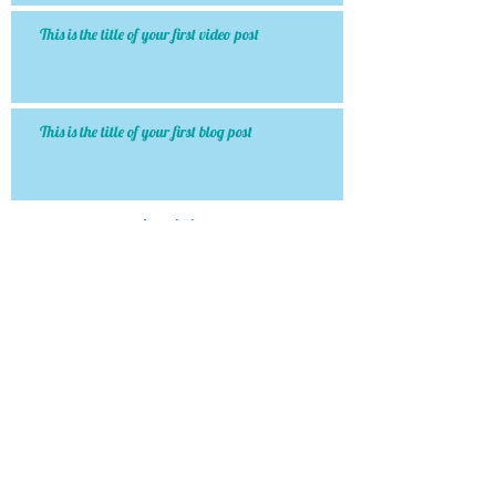
This is the title of your first video post
This is the title of your first blog post
Archiv
e
January 2015
(1)
1 post
May 2013
(3)
3 posts
Search By Tags
http://www.dentaleconomics.com/articles/print/volu
photo
text
video
Follow