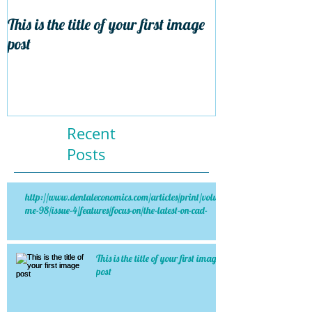
This is the title of your first image
This is the title 
post
post
Recent
Posts
http://www.dentaleconomics.com/articles/print/volu
me-98/issue-4/features/focus-on/the-latest-on-cad-
This is the title of your first image
post