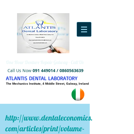
One Hour Denture Repair Galway - Call Us
Call Us Now
091 449014
/
0860563639
ATLANTIS DENTAL LABORATORY
The Mechanics Institute, 4 Middle Street, Galway, Ireland
http://www.dentaleconomics.
com/articles/print/volume-