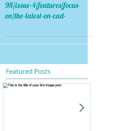
98/issue-4/features/focus-
on/the-latest-on-cad-
Featured Posts